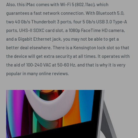
Also, this iMac comes with Wi-Fi 5 (802.11ac), which
guarantees a fast network connection. With Bluetooth 5.0,
two 40 Gb/s Thunderbolt 3 ports, four 5 Gb/s USB 3.0 Type-A
ports, UHS-II SDXC card slot, a 1080p FaceTime HD camera,
and a Gigabit Ethernet jack, you may not be able to get a
better deal elsewhere. There is a Kensington lock slot so that
the device will get extra security at all times. It operates with
the aid of 100-240 VAC at 50-60 Hz, and that is why it is very
popular in many online reviews.