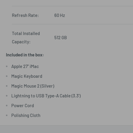
Refresh Rate:
60 Hz
Total Installed
512 GB
Capacity:
Included in the box:
Apple 27" iMac
Magic Keyboard
Magic Mouse 2 (Silver)
Lightning to USB Type-A Cable (3.3')
Power Cord
Polishing Cloth