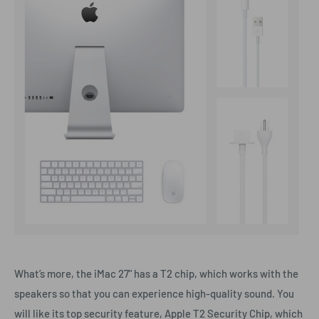
What’s more, the iMac 27" has a T2 chip, which works with the
speakers so that you can experience high-quality sound. You
will like its top security feature, Apple T2 Security Chip, which