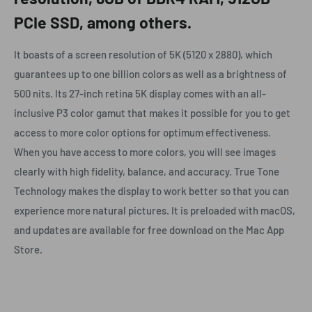
PCIe SSD, among others.
It boasts of a screen resolution of 5K (5120 x 2880), which
guarantees up to one billion colors as well as a brightness of
500 nits. Its 27-inch retina 5K display comes with an all-
inclusive P3 color gamut that makes it possible for you to get
access to more color options for optimum effectiveness.
When you have access to more colors, you will see images
clearly with high fidelity, balance, and accuracy. True Tone
Technology makes the display to work better so that you can
experience more natural pictures. It is preloaded with macOS,
and updates are available for free download on the Mac App
Store.