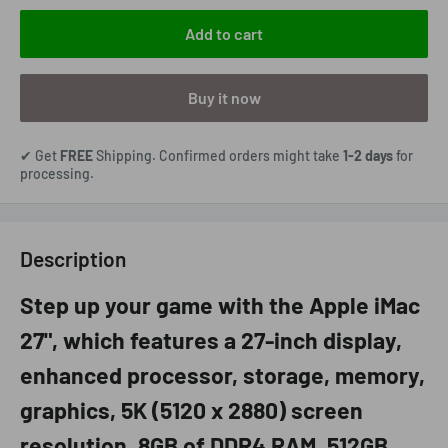
Add to cart
Buy it now
✔ Get
FREE
Shipping. Confirmed orders might take
1-2 days
for
processing.
Description
Step up your game with the Apple iMac
27", which features a 27-inch display,
enhanced processor, storage, memory,
graphics, 5K (5120 x 2880) screen
resolution, 8GB of DDR4 RAM, 512GB