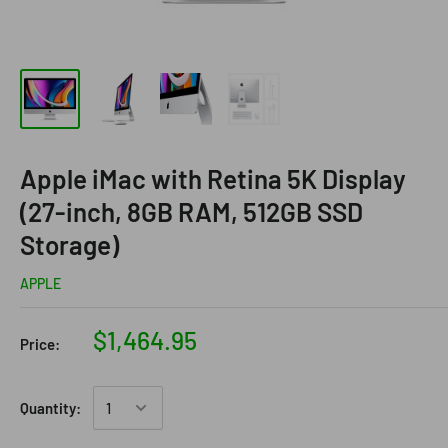
Apple iMac with Retina 5K Display
(27-inch, 8GB RAM, 512GB SSD
Storage)
APPLE
$1,464.95
Price:
Quantity: