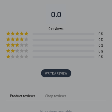
0.0
0
reviews
0
%
0
%
0
%
0
%
0
%
WRITE A REVIEW
Product reviews
Shop reviews
No reviews available