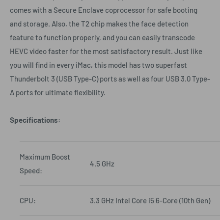
comes with a Secure Enclave coprocessor for safe booting
and storage. Also, the T2 chip makes the face detection
feature to function properly, and you can easily transcode
HEVC video faster for the most satisfactory result. Just like
you will find in every iMac, this model has two superfast
Thunderbolt 3 (USB Type-C) ports as well as four USB 3.0 Type-
A ports for ultimate flexibility.
Specifications:
Maximum Boost
4.5 GHz
Speed:
CPU:
3.3 GHz Intel Core i5 6-Core (10th Gen)