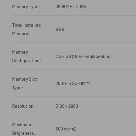
Memory Type:
2666 MHz DDR4
Total Installed
8 GB
Memory:
Memory
2 x 4 GB (User-Replaceable)
Configuration:
Memory Slot
260-Pin SO-DIMM
Type:
Resolution:
5120 x 2880
Maximum
500 cd/m2
Brightness: