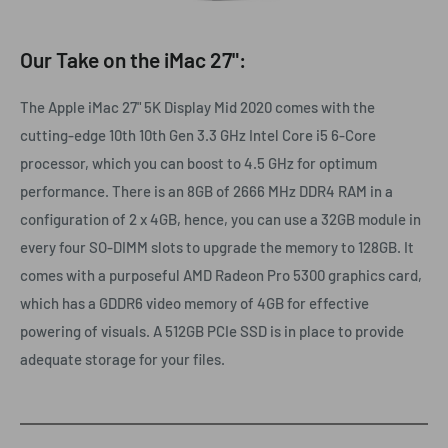
Our Take on the iMac 27":
The Apple iMac 27" 5K Display Mid 2020 comes with the
cutting-edge 10th 10th Gen 3.3 GHz Intel Core i5 6-Core
processor, which you can boost to 4.5 GHz for optimum
performance. There is an 8GB of 2666 MHz DDR4 RAM in a
configuration of 2 x 4GB, hence, you can use a 32GB module in
every four SO-DIMM slots to upgrade the memory to 128GB. It
comes with a purposeful AMD Radeon Pro 5300 graphics card,
which has a GDDR6 video memory of 4GB for effective
powering of visuals. A 512GB PCIe SSD is in place to provide
adequate storage for your files.